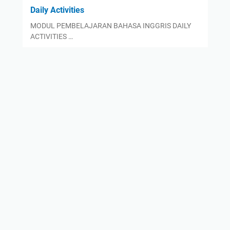
Daily Activities
MODUL PEMBELAJARAN BAHASA INGGRIS DAILY
ACTIVITIES …