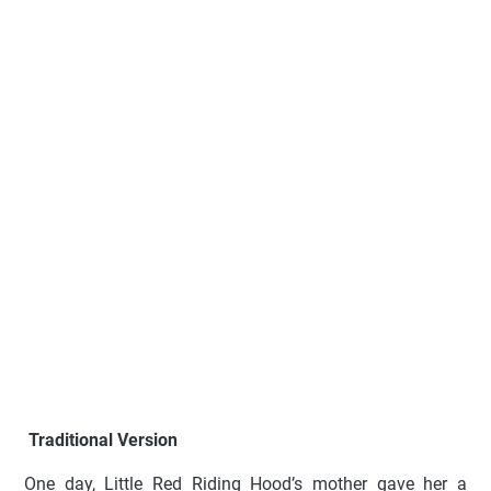
Traditional Version
One day, Little Red Riding Hood’s mother gave her a