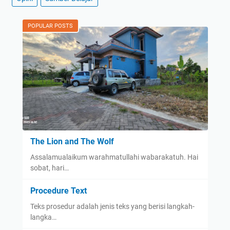
POPULAR POSTS
The Lion and The Wolf
Assalamualaikum warahmatullahi wabarakatuh. Hai
sobat, hari…
Procedure Text
Teks prosedur adalah jenis teks yang berisi langkah-
langka…