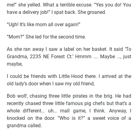
me!” she yelled. What a terrible excuse. “Yes you do! You
have a delivery job!” I spat back. She groaned.
“Ugh! It’s like mom all over again!”
“Mom?” She led for the second time.
As she ran away I saw a label on her basket. It said ‘To
Grandma, 2235 NE Forest Ct.’ Hmmm …. Maybe …, just
maybe,
I could be friends with Little Hood there. I arrived at the
old lady’s door when I saw my old friend,
Bob wolf, chasing three little pirates in the brig. He had
recently chased three little famous pig chefs but that’s a
whole different… uh… mall game, I think. Anyway, I
knocked on the door. “Who is it?” a sweet voice of a
grandma called.