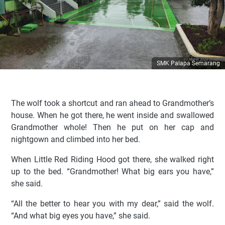
SMK Palapa Semarang
The wolf took a shortcut and ran ahead to Grandmother’s
house. When he got there, he went inside and swallowed
Grandmother whole! Then he put on her cap and
nightgown and climbed into her bed.
When Little Red Riding Hood got there, she walked right
up to the bed. “Grandmother! What big ears you have,”
she said.
“All the better to hear you with my dear,” said the wolf.
“And what big eyes you have,” she said.