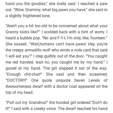
hand you the goodies,” she inally said. I reached a paw
out. “Wow, Grammy, what big paws you have,” she said in
a slightly frightened tone.
“Aren’t you a bit too old to be concerned about what your
Granny looks like?” I scolded back with a hint of worry. I
heard a bubble pop. “No and F-Y-I, I’m only, like, fourteen.”
She sassed. “Wait,humans can’t have paws! Hey, you’re
the creepy armadillo wolf who wrote a note card that said
‘I will eat you’!” I step guiltily out of the door. “You caught
me red handed, wait no, you caught me by my hand.” I
gazed at my hand. The girl slapped it out of the way.
“Enough chit-chat!” She said and then screamed,
“DOCTOR!!!” One quote unquote Seven Levels of
Awesomeness dwarf with a doctor coat appeared on the
top of my head.
“Pull out my Grandma!” the hooded girl ordered.“Don’t do
it!” I said with a creaky voice. The dwarf reached his hand