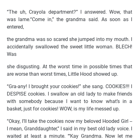
“The uh, Crayola department?” I answered. Wow, that
was lame.“Come in,” the grandma said. As soon as I
entered,
the grandma was so scared she jumped into my mouth. I
accidentally swallowed the sweet little woman. BLECH!
Was
she disgusting. At the worst time in possible times that
are worse than worst times, Little Hood showed up.
“Gra-any! I brought your cookies!” she sang. COOKIES!!! I
DESPISE cookies. I swallow an old lady to make friends
with somebody because I want to know what’s in a
basket, just for cookies! WOW, is my life messed up.
“Okay, I’ll take the cookies now my beloved Hooded Girl --
I mean, Granddaughter,” I said in my best old lady voice. I
waited at least a minute. “‘Kay Grandma. Now let me