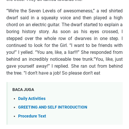
“We’re the Seven Levels of awesomeness,” a red shirted
dwarf said in a squeaky voice and then played a high
chord on an electric guitar. The dwarf started to explain a
boring history story. As soon as his eyes crossed, I
stepped over the whole row of dwarves in one step. I
continued to look for the Girl. “I want to be friends with
you!” I yelled. “You are, like, a liar!!!” She responded from
behind an incredibly noticeable tree trunk.“You, like, just
gave yourself away!” I replied. She ran out from behind
the tree. “I don’t have a job! So please don’t eat
BACA JUGA
Daily Activities
GREETING AND SELF INTRODUCTION
Procedure Text