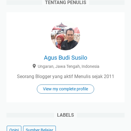
TENTANG PENULIS
Agus Budi Susilo
Ungaran, Jawa Tengah, Indonesia
Seorang Blogger yang aktif Menulis sejak 2011
View my complete profile
LABELS
Opini
Sumber Belajar