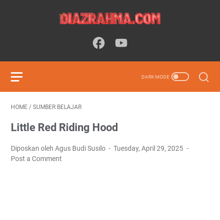
HOME
/
SUMBER BELAJAR
Little Red Riding Hood
Diposkan oleh Agus Budi Susilo
Tuesday, April 29, 2025
Post a Comment