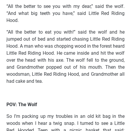
“All the better to see you with my dear,” said the wolf.
“And what big teeth you have,” said Little Red Riding
Hood.
“All the better to eat you with!” said the wolf and he
jumped out of bed and started chasing Little Red Riding
Hood. A man who was chopping wood in the forest heard
Little Red Riding Hood. He came inside and hit the wolf
over the head with his axe. The wolf fell to the ground,
and Grandmother popped out of his mouth. Then the
woodsman, Little Red Riding Hood, and Grandmother all
had cake and tea.
POV: The Wolf
So I’m packing up my troubles in an old kit bag in the
woods when I hear a twig snap. I turned to see a Little
Red Hooded Teen with a picnic basket that said: