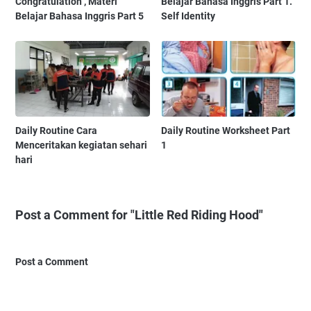
Congratulation , Materi
Belajar Bahasa Inggris Part 1.
Belajar Bahasa Inggris Part 5
Self Identity
Daily Routine Cara
Daily Routine Worksheet Part
Menceritakan kegiatan sehari
1
hari
Post a Comment for "Little Red Riding Hood"
Post a Comment