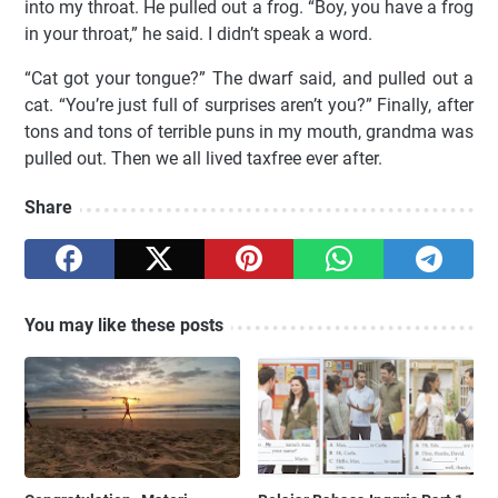
into my throat. He pulled out a frog. “Boy, you have a frog
in your throat,” he said. I didn’t speak a word.
“Cat got your tongue?” The dwarf said, and pulled out a
cat. “You’re just full of surprises aren’t you?” Finally, after
tons and tons of terrible puns in my mouth, grandma was
pulled out. Then we all lived taxfree ever after.
Share
You may like these posts