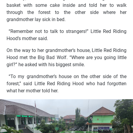
basket with some cake inside and told her to walk
through the forest to the other side where her
grandmother lay sick in bed.
“Remember not to talk to strangers!” Little Red Riding
Hood’s mother said.
On the way to her grandmother’s house, Little Red Riding
Hood met the Big Bad Wolf. “Where are you going little
girl?” he asked with his biggest smile.
“To my grandmother’s house on the other side of the
forest,” said Little Red Riding Hood who had forgotten
what her mother told her.