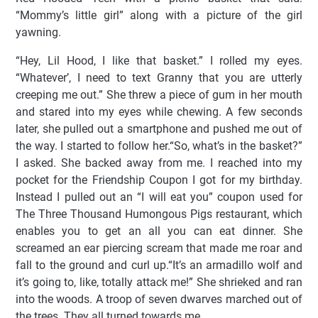
“Mommy’s little girl” along with a picture of the girl
yawning.
“Hey, Lil Hood, I like that basket.” I rolled my eyes.
“Whatever’, I need to text Granny that you are utterly
creeping me out.” She threw a piece of gum in her mouth
and stared into my eyes while chewing. A few seconds
later, she pulled out a smartphone and pushed me out of
the way. I started to follow her.“So, what’s in the basket?”
I asked. She backed away from me. I reached into my
pocket for the Friendship Coupon I got for my birthday.
Instead I pulled out an “I will eat you” coupon used for
The Three Thousand Humongous Pigs restaurant, which
enables you to get an all you can eat dinner. She
screamed an ear piercing scream that made me roar and
fall to the ground and curl up.“It’s an armadillo wolf and
it’s going to, like, totally attack me!” She shrieked and ran
into the woods. A troop of seven dwarves marched out of
the trees. They all turned towards me.